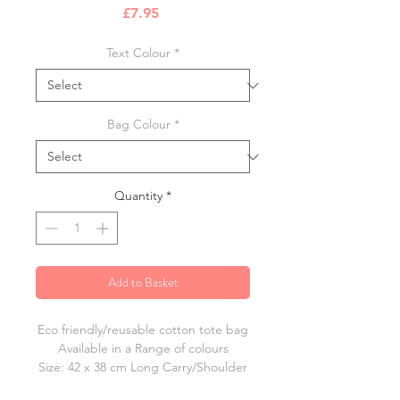
Price
£7.95
Text Colour
*
Bag Colour
*
Quantity
*
Add to Basket
Eco friendly/reusable cotton tote bag
Available in a Range of colours
Size: 42 x 38 cm Long Carry/Shoulder
Straps