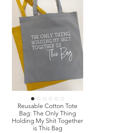
Reusable Cotton Tote
Bag: The Only Thing
Holding My Shit Together
is This Bag