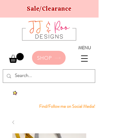
Sale/Clearance
MENU
SHOP
Find/Follow me on Social Media!