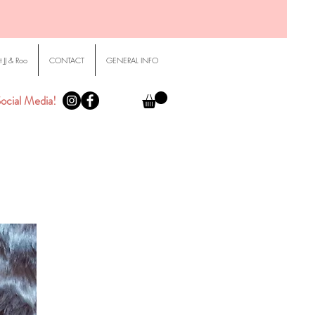
 JJ & Roo
CONTACT
GENERAL INFO
ocial Media!