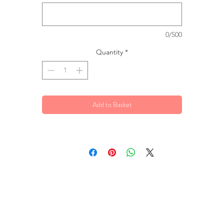
0/500
Quantity
*
Add to Basket