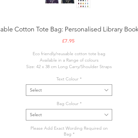
able Cotton Tote Bag: Personalised Library Boo
Price
£7.95
Eco friendly/reusable cotton tote bag
Available in a Range of colours
Size: 42 x 38 cm Long Carry/Shoulder Straps
lease note items are made to order and ready to post within 7-10 worki
Text Colour
*
days
Select
Bag Colour
*
Select
Please Add Exact Wording Required on
Bag
*