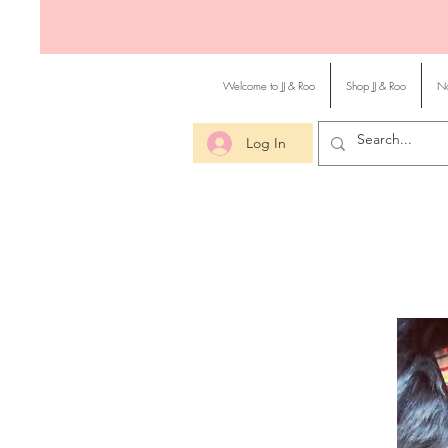
Welcome to JJ & Roo
Shop JJ & Roo
No
Log In