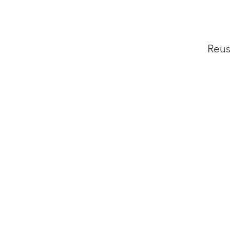
Reus
P