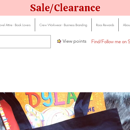
Sale/Clearance
vel Attire - Book Lovers
Crew Workwear - Business Branding
Roos Rewards
About
Find/Follow me on S
View points