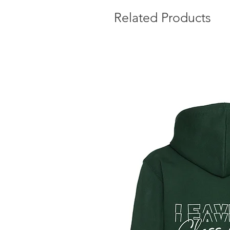
Related Products