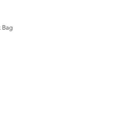
k Bag
ng