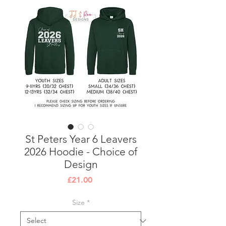
St Peters Year 6 Leavers
2026 Hoodie - Choice of
Design
Price
£21.00
Size
*