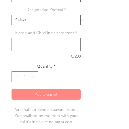
Design (See Photos)
*
Please add Child Initials for front
*
0/200
Quantity
*
Add to Basket
Personalised School Leavers Hoodie
Personalised on the front with your
child's initials at no extra cost
Choice of 3 designs, printed in white