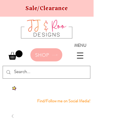
Sale/Clearance
MENU
SHOP
Find/Follow me on Social Media!