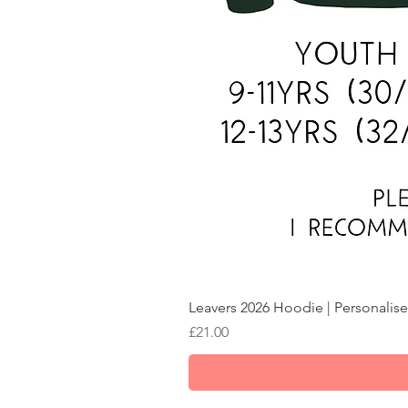
Leavers 2026 Hoodie | Personalise
Price
£21.00