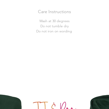
Care Instructions
Wash at 30 degrees
Do not tumble dry
Do not iron on wording