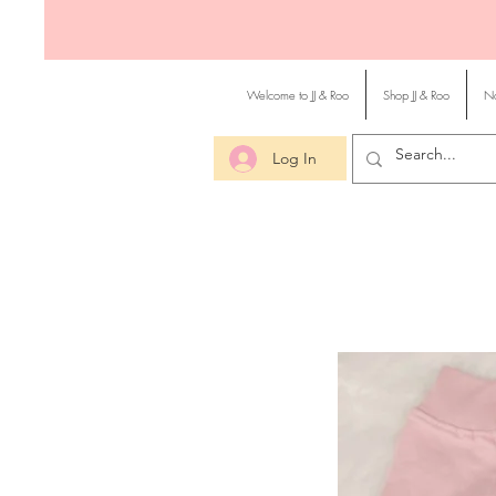
Welcome to JJ & Roo
Shop JJ & Roo
No
Log In