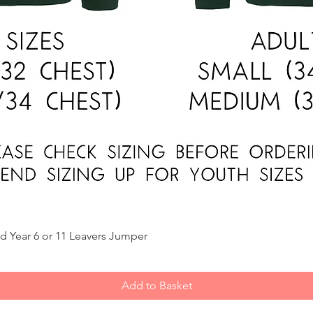
Quick View
d Year 6 or 11 Leavers Jumper
Add to Basket