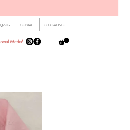
 JJ & Roo
CONTACT
GENERAL INFO
ocial Media!