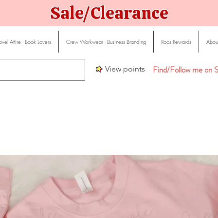
Sale/Clearance
vel Attire - Book Lovers
Crew Workwear - Business Branding
Roos Rewards
About
Find/Follow me on S
View points