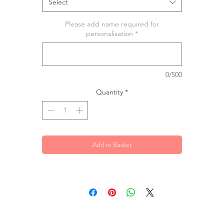
Select
Please add name required for
personalisation
*
0/500
Quantity
*
Add to Basket