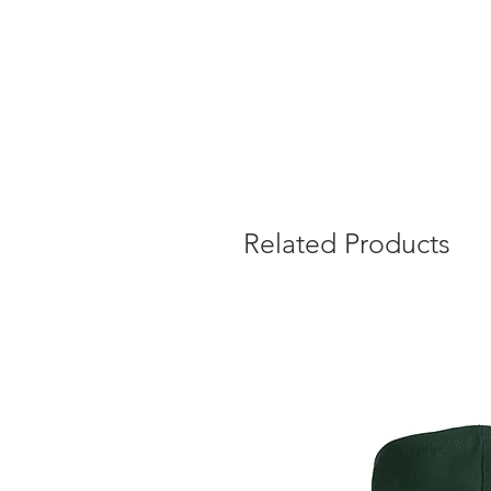
Related Products