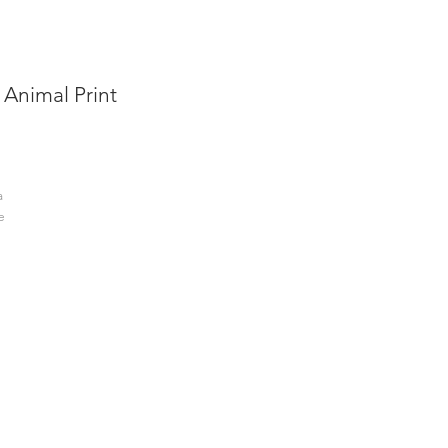
 Animal Print
a
e
a
f
rs,
the