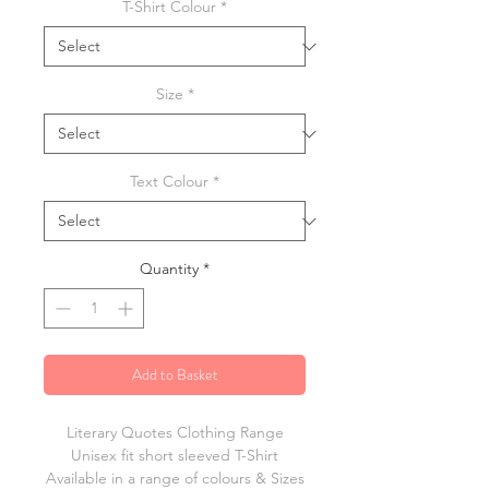
T-Shirt Colour
*
Size
*
Text Colour
*
Quantity
*
Add to Basket
Literary Quotes Clothing Range
Unisex fit short sleeved T-Shirt
Available in a range of colours & Sizes