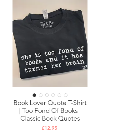
Book Lover Quote T-Shirt
| Too Fond Of Books |
Classic Book Quotes
Price
£12.95