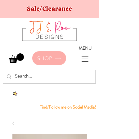
Sale/Clearance
MENU
SHOP
Find/Follow me on Social Media!